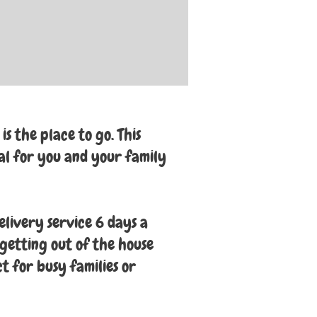
s the place to go. This
al for you and your family
elivery service 6 days a
getting out of the house
ct for busy families or