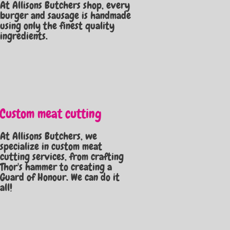
At Allisons Butchers shop, every
burger and sausage is handmade
using only the finest quality
ingredients.
Custom meat cutting
At Allisons Butchers, we
specialize in custom meat
cutting services, from crafting
Thor's hammer to creating a
Guard of Honour. We can do it
all!