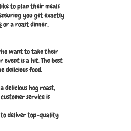
like to plan their meals
 ensuring you get exactly
e
or a roast dinner,
 who want to take their
 event is a hit. The best
e delicious food.
a delicious hog roast,
 customer service is
 to deliver top-quality