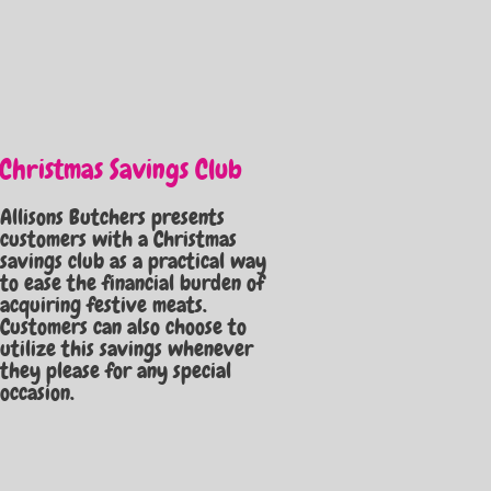
Christmas Savings Club
Allisons Butchers presents
customers with a Christmas
savings club as a practical way
to ease the financial burden of
acquiring festive meats.
Customers can also choose to
utilize this savings whenever
they please for any special
occasion.