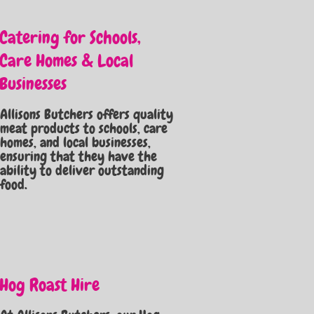
Catering for Schools,
Care Homes & Local
Businesses
Allisons Butchers offers quality
meat products to schools, care
homes, and local businesses,
ensuring that they have the
ability to deliver outstanding
food.
Hog Roast Hire