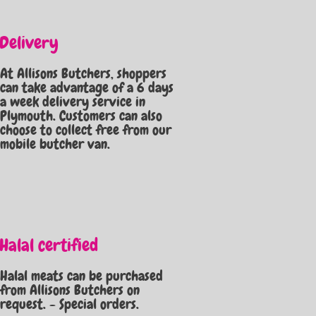
Delivery
At Allisons Butchers, shoppers
can take advantage of a 6 days
a week delivery service in
Plymouth. Customers can also
choose to collect free from our
mobile butcher van.
Halal certified
Halal meats can be purchased
from Allisons Butchers on
request. - Special orders.