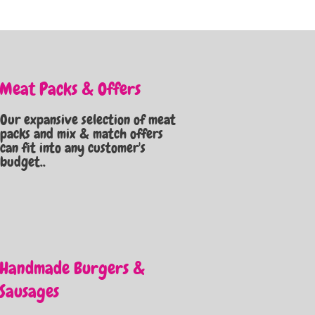
Meat Packs & Offers
Our expansive selection of meat
packs and mix & match offers
can fit into any customer's
budget..
Handmade Burgers &
Sausages