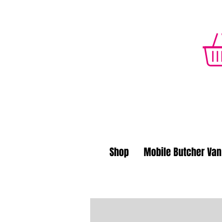
Shop
Mobile Butcher Van