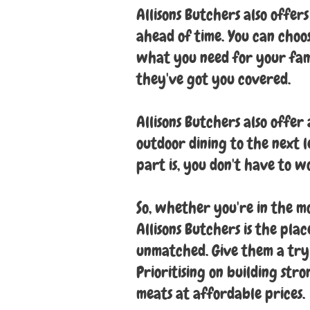
Allisons Butchers also offer
ahead of time. You can choo
what you need for your fam
they've got you covered.
Allisons Butchers also offer
outdoor dining to the next l
part is, you don't have to w
So, whether you're in the mo
Allisons Butchers is the pla
unmatched. Give them a try
Prioritising on building str
meats at affordable prices.