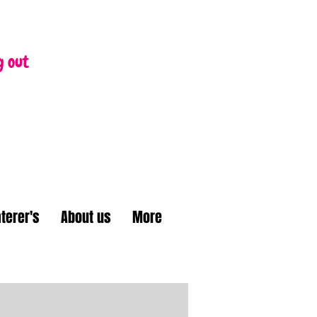
g out
terer's
About us
More