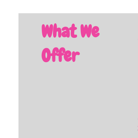
What We
Offer