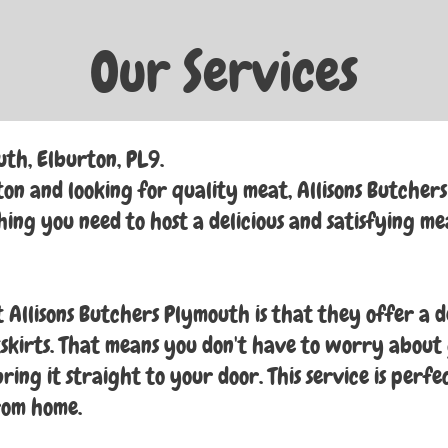
Our Services
uth, Elburton, PL9.
on and looking for quality meat, Allisons Butchers i
ing you need to host a delicious and satisfying me
 Allisons Butchers Plymouth is that they offer a d
kirts. That means you don't have to worry about 
ing it straight to your door. This service is perfe
rom home.