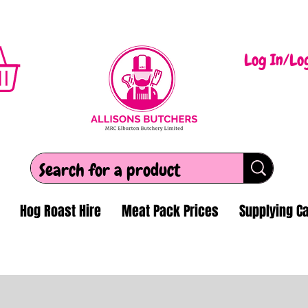
Log In/Lo
Hog Roast Hire
Meat Pack Prices
Supplying Ca