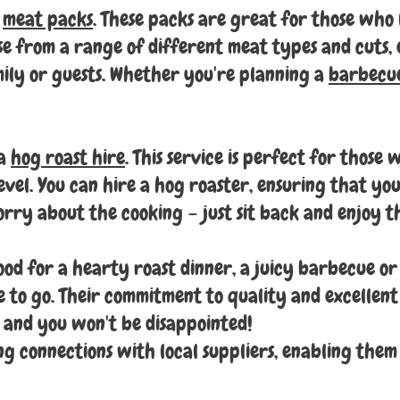
s
meat packs
. These packs are great for those who 
se from a range of different meat types and cuts,
ily or guests. Whether you're planning a
barbecu
 a
hog roast hire
. This service is perfect for those
evel. You can hire a hog roaster, ensuring that your
orry about the cooking – just sit back and enjoy th
od for a hearty roast dinner, a juicy barbecue or 
ce to go. Their commitment to quality and excellent
 and you won't be disappointed!
ong connections with local suppliers, enabling them