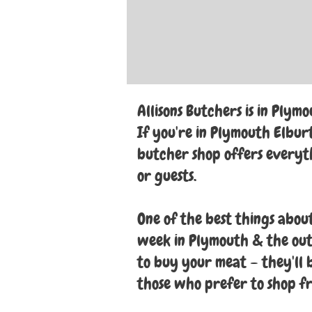
Allisons Butchers is in Plymo
If you're in Plymouth Elburt
butcher shop offers everyth
or guests.
One of the best things about
week in Plymouth & the outs
to buy your meat – they'll br
those who prefer to shop f