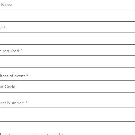
t Name
il
e required
ress of event
act Number:
R