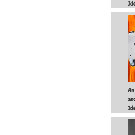
Id
An
an
Id