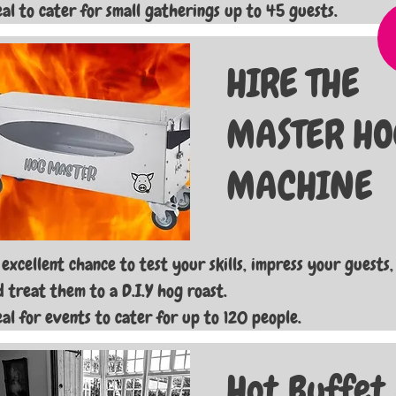
eal to cater for small gatherings up to 45 guests.
HIRE THE
MASTER HO
MACHINE
 excellent chance to test your skills, impress your guests,
d treat them to a D.I.Y hog roast.
eal for events to cater for up to 120 people.
Hot Buffet