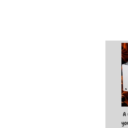
A 
you