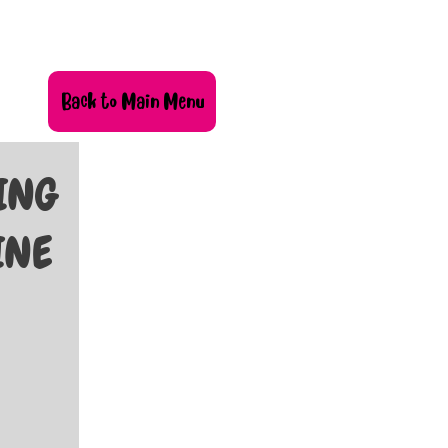
Back to Main Menu
KING
INE