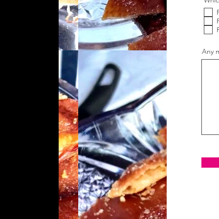
Whic
Any m