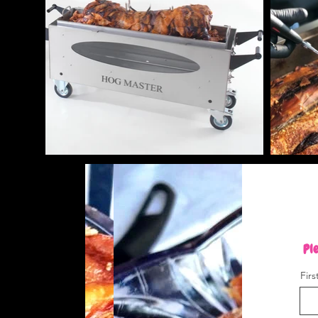
Ple
Fir