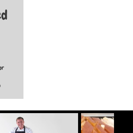
ed
or
p