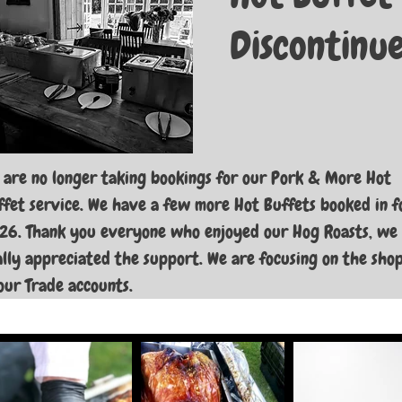
Discontinu
 are no longer taking bookings for our Pork & More Hot
ffet service. We have a few more Hot Buffets booked in f
26. Thank you everyone who enjoyed our Hog Roasts, we
ally appreciated the support. We are focusing on the sho
our Trade accounts.