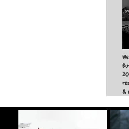
We
Bu
20
re
& 