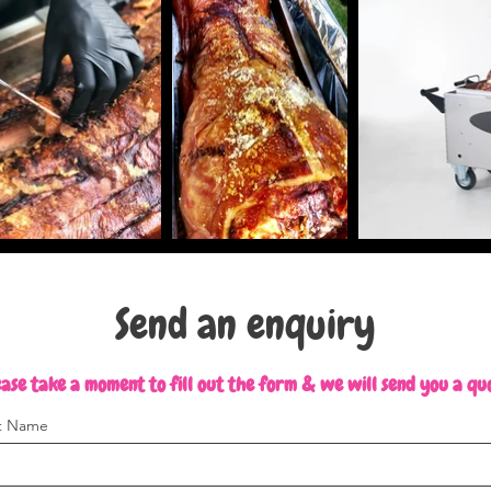
Send an enquiry
ase take a moment to fill out the form & we will send you a qu
st Name