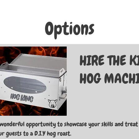
Options
HIRE THE 
HOG MACH
wonderful opportunity to showcase your skills and treat
r guests to a D.I.Y hog roast.