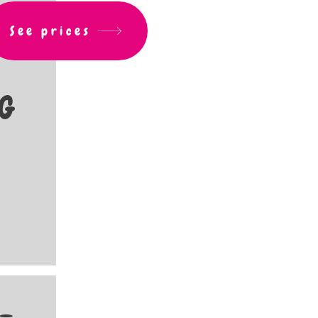
See prices
G
 -