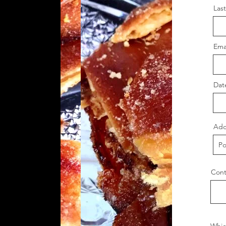
Las
Ema
Dat
Add
Cont