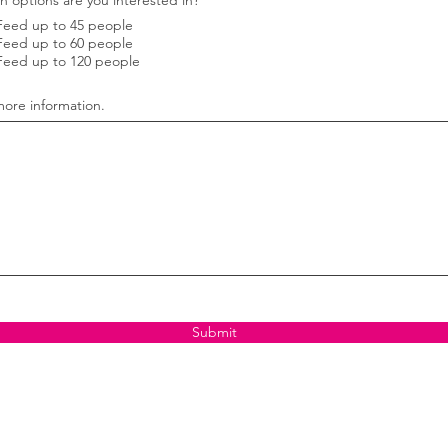
h options are you interested in?
*
e
Feed up to 45 people
q
u
Feed up to 60 people
i
Feed up to 120 people
r
e
d
ore information.
Submit