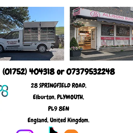
(01752) 404318 or 07379532248
28 SPRINGFIELD ROAD,
Elburton, PLYMOUTH,
PL9 8EN
England, United Kingdom.