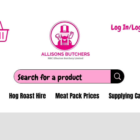
Log In/Lo
Hog Roast Hire
Meat Pack Prices
Supplying Ca