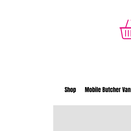
Shop
Mobile Butcher Van