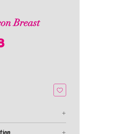
on Breast
Price
8
ealed for freshness and frozen to stay
tion