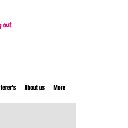
g out
terer's
About us
More