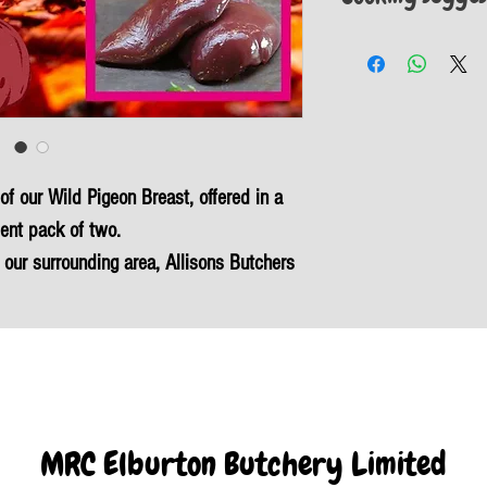
Heat a tablespoon of oi
over a medium-high heat.
breasts. Once the pan is
until golden brown – thi
Add a knob of butter and
 of our Wild Pigeon Breast, offered in a
ent pack of two.
 our surrounding area, Allisons Butchers
is succulent feathered game.
me meat, as our Wild Devon wood pigeon
d cholesterol, and boasts minimal carbon
is a natural and healthy choice for your
in local produce with our commitment to
MRC Elburton Butchery Limited
and sustainability.