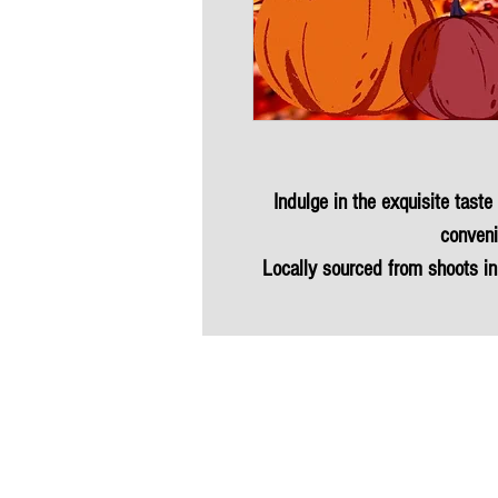
Indulge in the exquisite taste
conveni
Locally sourced from shoots in
proudly presents th
Enjoy the many benefits of ga
is hormone-free, low in fat an
miles. This versatile protein 
table. Experience the finest 
quality 