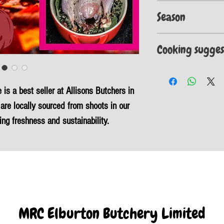
These items are vacuum s
Season
fresh for longer.
Please note the open seas
Cooking sugges
September to 1st Februa
Tie the legs together wi
softened butter and oil 
is a best seller at Allisons Butchers in
bacon on each breast. Pu
minutes. To check the bi
are locally sourced from shoots in our
the leg and breast and t
ing freshness and sustainability.
clear.
ree but also low in fat, cholesterol, and
 a healthy, eco-friendly choice.
te any meal, providing a wild and natural
ary benefits of our Whole Oven Ready
tious and delicious dining experience.
MRC Elburton Butchery Limited