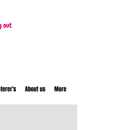
g out
terer's
About us
More