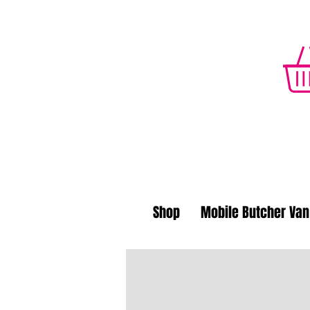
Shop
Mobile Butcher Van