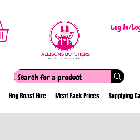
Log In/Lo
Hog Roast Hire
Meat Pack Prices
Supplying Ca