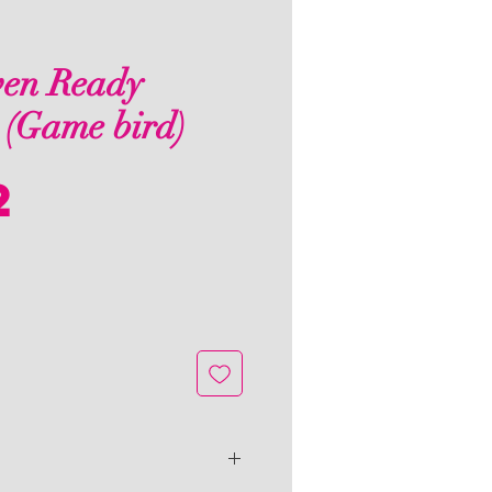
en Ready
 (Game bird)
Price
2