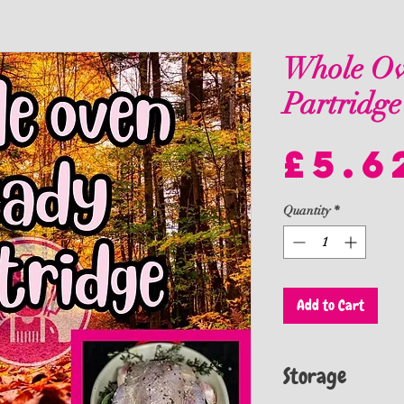
Whole Ov
Partridge
£5.6
Quantity
*
Add to Cart
Storage