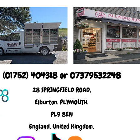
(01752) 404318 or 07379532248
28 SPRINGFIELD ROAD,
Elburton, PLYMOUTH,
PL9 8EN
England, United Kingdom.