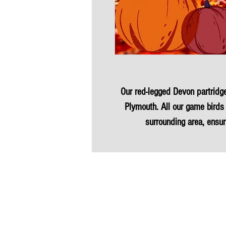
Our red-legged Devon partridge 
Plymouth. All our game birds 
surrounding area, ensur
Partridge is not only hormone-f
carbon miles, making it
This versatile protein can eleva
taste. Experience the culin
Partridge, ideal for a nutri