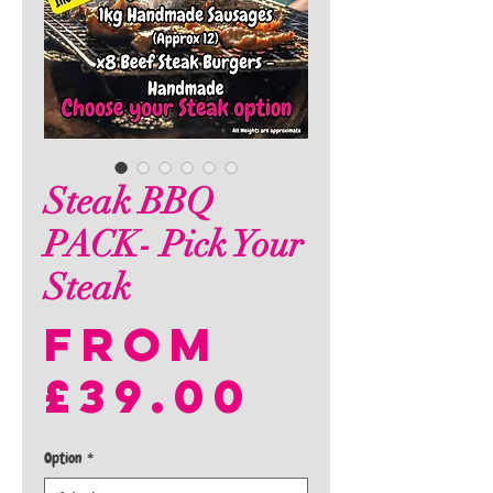
Steak BBQ
PACK- Pick Your
Steak
From
Sale
£39.00
Price
Option
*