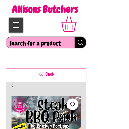
Allisons Butchers
Back