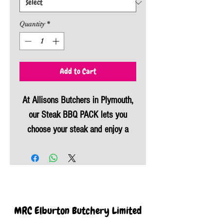
Quantity
*
Add to Cart
At Allisons Butchers in Plymouth,
our Steak BBQ PACK lets you
choose your steak and enjoy a
BBQ saving money. Select from a
tomahawk steak, sirloin steaks, T-
Bone steak, fillet, or rump, paired
perfectly with our usual BBQ
favourites – chicken portions,
MRC Elburton Butchery Limited
handmade sausages, and proper