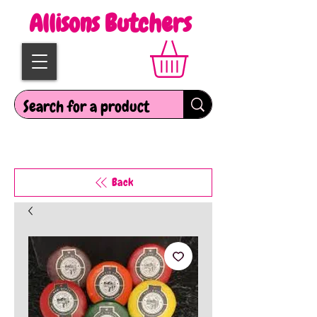
Allisons Butchers
Back