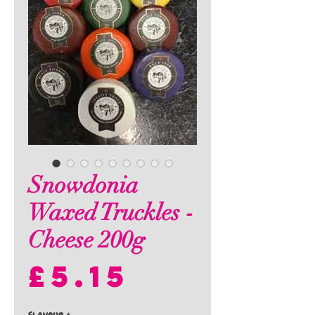
Snowdonia
Waxed Truckles -
Cheese 200g
Price
£5.15