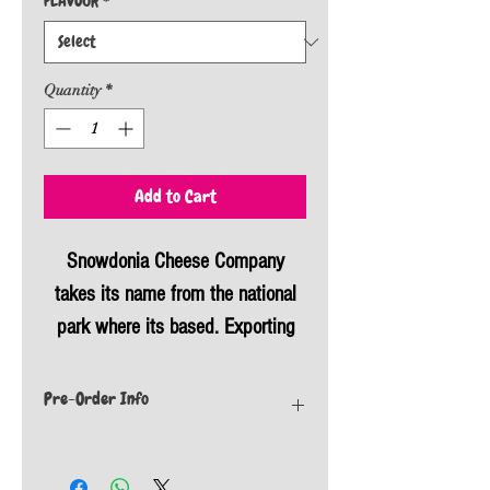
FLAVOUR
*
Quantity
*
Add to Cart
Snowdonia Cheese Company
takes its name from the national
park where its based. Exporting
nationally and internationally, these
flavoured cheeses are sure to have
Pre-Order Info
something everyone will love. They
If this item is not currently in stock we will
are known for being cased in
place an order with our supplier. All orders