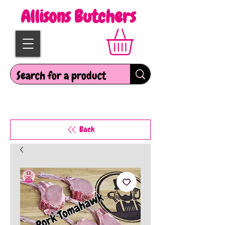
Allisons Butchers
Back