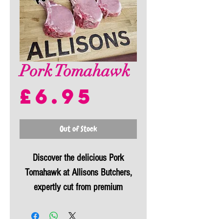
Pork Tomahawk
Price
£6.95
Out of Stock
Discover the delicious Pork
Tomahawk at Allisons Butchers,
expertly cut from premium
Westcountry pork. Known
affectionately as the
"TomaPork,"