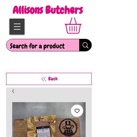
Allisons Butchers
Back