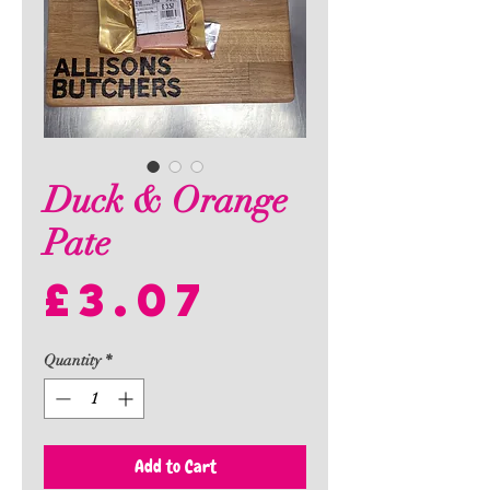
Duck & Orange
Pate
Price
£3.07
Quantity
*
Add to Cart