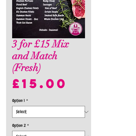
3 for £15 Mix
and Match
(Fresh)
Price
£15.00
Option 1
*
Option 2
*