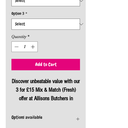
Option 3
*
Quantity
*
Add to Cart
Discover unbeatable value with our
3 for £15 Mix & Match (Fresh)
offer at Allisons Butchers in
Plymouth. Enjoy great savings
while selecting from a variety of
Options available
fresh produce, all meticulously