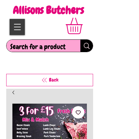
Allisons Butchers
Back