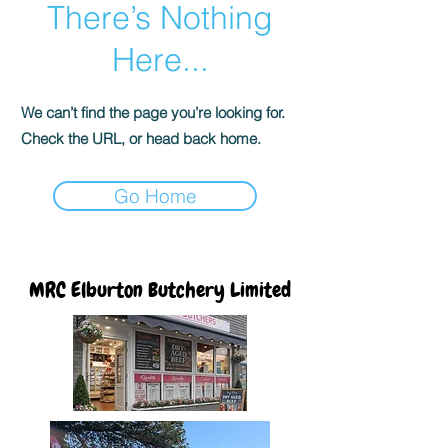
There’s Nothing
Here...
We can’t find the page you’re looking for.
Check the URL, or head back home.
Go Home
MRC Elburton Butchery Limited