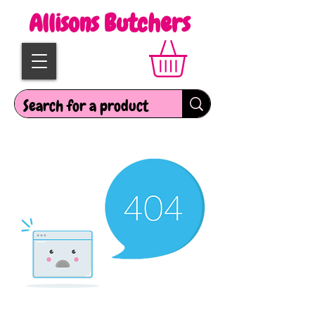
Allisons Butchers