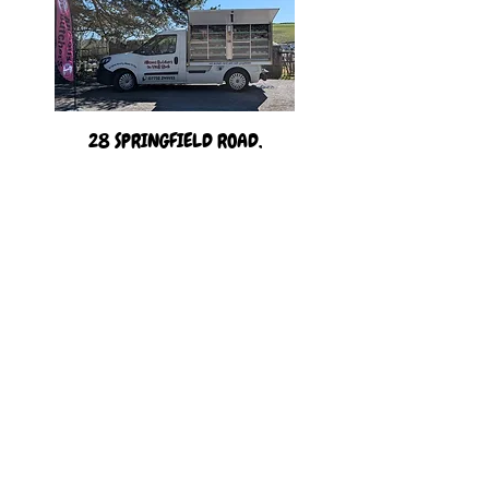
28 SPRINGFIELD ROAD,
Elburton, PLYMOUTH,
PL9 8EN
England, United Kingdom.
(01752) 404318
or
07379532248
©2020 by MRC Elburton Butchery Limited. Proudly created
with Wix.com